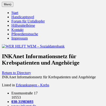
Zum
Menü
Inhalt
Behörden Verbände Organisationen
WER HILFT WEM –
springen
Start
Handicaptravel
Sozialdatenbank
Forum für Unfallopfer
Hilfsmittelbörse
Kontakt
Pflegedienstsuche
Impressum
INKAnet Informationsnetz für
Krebspatienten und Angehörige
Return to Directory
INKAnet Informationsnetz für Krebspatienten und Angehörige
Listed in
Erkrankungen - Krebs
Erasmusstraße 17
10553
030-31983693
www.inkanet.de