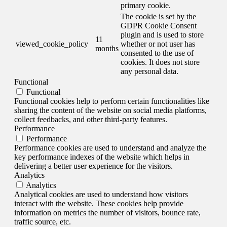
primary cookie.
The cookie is set by the
GDPR Cookie Consent
plugin and is used to store
11
viewed_cookie_policy
whether or not user has
months
consented to the use of
cookies. It does not store
any personal data.
Functional
Functional
Functional cookies help to perform certain functionalities like
sharing the content of the website on social media platforms,
collect feedbacks, and other third-party features.
Performance
Performance
Performance cookies are used to understand and analyze the
key performance indexes of the website which helps in
delivering a better user experience for the visitors.
Analytics
Analytics
Analytical cookies are used to understand how visitors
interact with the website. These cookies help provide
information on metrics the number of visitors, bounce rate,
traffic source, etc.