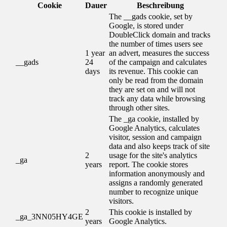
Cookie
Dauer
Beschreibung
The __gads cookie, set by
Google, is stored under
DoubleClick domain and tracks
the number of times users see
1 year
an advert, measures the success
__gads
24
of the campaign and calculates
days
its revenue. This cookie can
only be read from the domain
they are set on and will not
track any data while browsing
through other sites.
The _ga cookie, installed by
Google Analytics, calculates
visitor, session and campaign
data and also keeps track of site
2
usage for the site's analytics
_ga
years
report. The cookie stores
information anonymously and
assigns a randomly generated
number to recognize unique
visitors.
2
This cookie is installed by
_ga_3NN05HY4GE
years
Google Analytics.