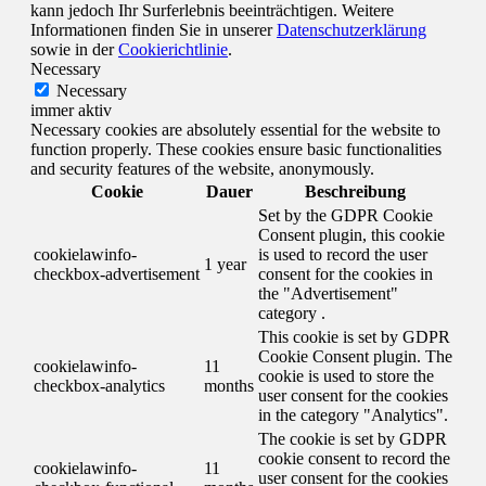
kann jedoch Ihr Surferlebnis beeinträchtigen. Weitere
Informationen finden Sie in unserer
Datenschutzerklärung
sowie in der
Cookierichtlinie
.
Necessary
Necessary
immer aktiv
Necessary cookies are absolutely essential for the website to
function properly. These cookies ensure basic functionalities
and security features of the website, anonymously.
Cookie
Dauer
Beschreibung
Set by the GDPR Cookie
Consent plugin, this cookie
cookielawinfo-
is used to record the user
1 year
checkbox-advertisement
consent for the cookies in
the "Advertisement"
category .
This cookie is set by GDPR
Cookie Consent plugin. The
cookielawinfo-
11
cookie is used to store the
checkbox-analytics
months
user consent for the cookies
in the category "Analytics".
The cookie is set by GDPR
cookie consent to record the
cookielawinfo-
11
user consent for the cookies