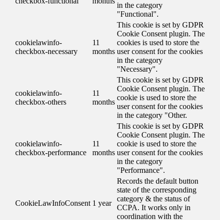
checkbox-functional
months
in the category
"Functional".
This cookie is set by GDPR
Cookie Consent plugin. The
cookielawinfo-
11
cookies is used to store the
checkbox-necessary
months
user consent for the cookies
in the category
"Necessary".
This cookie is set by GDPR
Cookie Consent plugin. The
cookielawinfo-
11
cookie is used to store the
checkbox-others
months
user consent for the cookies
in the category "Other.
This cookie is set by GDPR
Cookie Consent plugin. The
cookielawinfo-
11
cookie is used to store the
checkbox-performance
months
user consent for the cookies
in the category
"Performance".
Records the default button
state of the corresponding
category & the status of
CookieLawInfoConsent
1 year
CCPA. It works only in
coordination with the