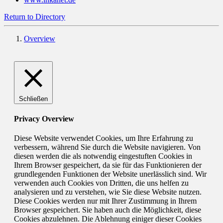
Return to Directory
Overview
Schließen
Privacy Overview
Diese Website verwendet Cookies, um Ihre Erfahrung zu
verbessern, während Sie durch die Website navigieren. Von
diesen werden die als notwendig eingestuften Cookies in
Ihrem Browser gespeichert, da sie für das Funktionieren der
grundlegenden Funktionen der Website unerlässlich sind. Wir
verwenden auch Cookies von Dritten, die uns helfen zu
analysieren und zu verstehen, wie Sie diese Website nutzen.
Diese Cookies werden nur mit Ihrer Zustimmung in Ihrem
Browser gespeichert. Sie haben auch die Möglichkeit, diese
Cookies abzulehnen. Die Ablehnung einiger dieser Cookies