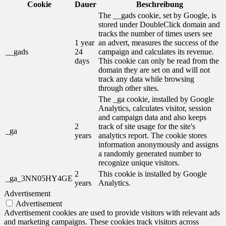
Cookie
Dauer
Beschreibung
The __gads cookie, set by Google, is
stored under DoubleClick domain and
tracks the number of times users see
1 year
an advert, measures the success of the
__gads
24
campaign and calculates its revenue.
days
This cookie can only be read from the
domain they are set on and will not
track any data while browsing
through other sites.
The _ga cookie, installed by Google
Analytics, calculates visitor, session
and campaign data and also keeps
2
track of site usage for the site's
_ga
years
analytics report. The cookie stores
information anonymously and assigns
a randomly generated number to
recognize unique visitors.
2
This cookie is installed by Google
_ga_3NN05HY4GE
years
Analytics.
Advertisement
Advertisement
Advertisement cookies are used to provide visitors with relevant ads
and marketing campaigns. These cookies track visitors across