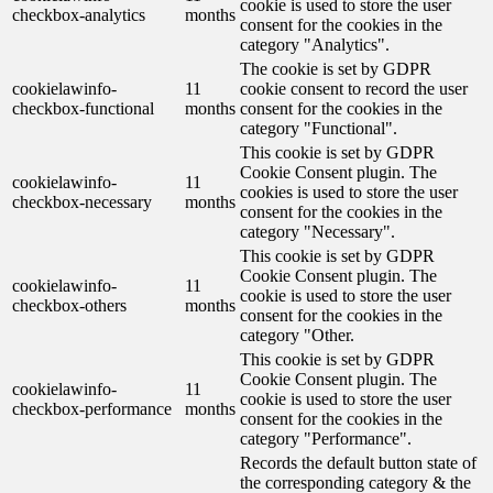
cookie is used to store the user
checkbox-analytics
months
consent for the cookies in the
category "Analytics".
The cookie is set by GDPR
cookielawinfo-
11
cookie consent to record the user
checkbox-functional
months
consent for the cookies in the
category "Functional".
This cookie is set by GDPR
Cookie Consent plugin. The
cookielawinfo-
11
cookies is used to store the user
checkbox-necessary
months
consent for the cookies in the
category "Necessary".
This cookie is set by GDPR
Cookie Consent plugin. The
cookielawinfo-
11
cookie is used to store the user
checkbox-others
months
consent for the cookies in the
category "Other.
This cookie is set by GDPR
Cookie Consent plugin. The
cookielawinfo-
11
cookie is used to store the user
checkbox-performance
months
consent for the cookies in the
category "Performance".
Records the default button state of
the corresponding category & the