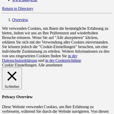
Return to Directory
Overview
Wir verwenden Cookies, um Ihnen die bestmögliche Erfahrung zu
bieten, indem wir uns an Ihre Präferenzen und wiederholten
Besuche erinnern. Wenn Sie auf "Alle akzeptieren" klicken,
erklären Sie sich mit der Verwendung aller Cookies einverstanden.
Sie können jedoch die "Cookie-Einstellungen" besuchen, um eine
individuelle Zustimmung zu erteilen. Weitere Informationen zu den
von uns eingesetzten Cookies finden Sie
in der
Datenschutzerklärung
und
in der Cookierichtlinie
Cookie Einstellungen
Alle annehmen
Schließen
Privacy Overview
Diese Website verwendet Cookies, um Ihre Erfahrung zu
verbessern, während Sie durch die Website navigieren. Von diesen