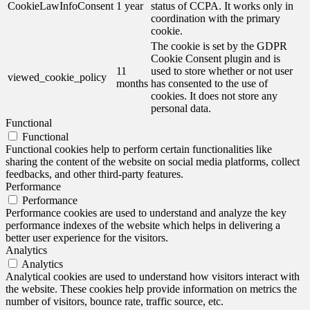
CookieLawInfoConsent
1 year
status of CCPA. It works only in
coordination with the primary
cookie.
The cookie is set by the GDPR
Cookie Consent plugin and is
11
used to store whether or not user
viewed_cookie_policy
months
has consented to the use of
cookies. It does not store any
personal data.
Functional
Functional
Functional cookies help to perform certain functionalities like
sharing the content of the website on social media platforms, collect
feedbacks, and other third-party features.
Performance
Performance
Performance cookies are used to understand and analyze the key
performance indexes of the website which helps in delivering a
better user experience for the visitors.
Analytics
Analytics
Analytical cookies are used to understand how visitors interact with
the website. These cookies help provide information on metrics the
number of visitors, bounce rate, traffic source, etc.