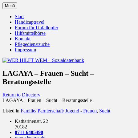
Zum
Menü
Inhalt
Behörden Verbände Organisationen
WER HILFT WEM –
springen
Start
Handicaptravel
Sozialdatenbank
Forum für Unfallopfer
Hilfsmittelbörse
Kontakt
Pflegedienstsuche
Impressum
LAGAYA – Frauen – Sucht –
Beratungsstelle
Return to Directory
LAGAYA – Frauen – Sucht – Beratungsstelle
Listed in
Familie/ Parnterschaft/ Jugend - Frauen
,
Sucht
Katharinenstr. 22
70182
0711-6405490
www.lagaya.de