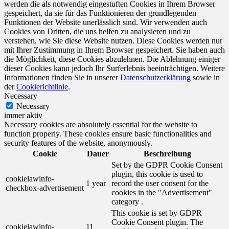
werden die als notwendig eingestuften Cookies in Ihrem Browser
gespeichert, da sie für das Funktionieren der grundlegenden
Funktionen der Website unerlässlich sind. Wir verwenden auch
Cookies von Dritten, die uns helfen zu analysieren und zu
verstehen, wie Sie diese Website nutzen. Diese Cookies werden nur
mit Ihrer Zustimmung in Ihrem Browser gespeichert. Sie haben auch
die Möglichkeit, diese Cookies abzulehnen. Die Ablehnung einiger
dieser Cookies kann jedoch Ihr Surferlebnis beeinträchtigen. Weitere
Informationen finden Sie in unserer
Datenschutzerklärung
sowie in
der
Cookierichtlinie
.
Necessary
Necessary
immer aktiv
Necessary cookies are absolutely essential for the website to
function properly. These cookies ensure basic functionalities and
security features of the website, anonymously.
Cookie
Dauer
Beschreibung
Set by the GDPR Cookie Consent
plugin, this cookie is used to
cookielawinfo-
1 year
record the user consent for the
checkbox-advertisement
cookies in the "Advertisement"
category .
This cookie is set by GDPR
Cookie Consent plugin. The
cookielawinfo-
11