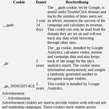
Cookie
Dauer
Beschreibung
The __gads cookie, set by Google, is
stored under DoubleClick domain and
tracks the number of times users see
1 year
an advert, measures the success of the
__gads
24
campaign and calculates its revenue.
days
This cookie can only be read from the
domain they are set on and will not
track any data while browsing
through other sites.
The _ga cookie, installed by Google
Analytics, calculates visitor, session
and campaign data and also keeps
2
track of site usage for the site's
_ga
years
analytics report. The cookie stores
information anonymously and assigns
a randomly generated number to
recognize unique visitors.
2
This cookie is installed by Google
_ga_3NN05HY4GE
years
Analytics.
Advertisement
Advertisement
Advertisement cookies are used to provide visitors with relevant ads
and marketing campaigns. These cookies track visitors across