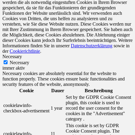
werden die als notwendig eingestuften Cookies in Ihrem Browser
gespeichert, da sie für das Funktionieren der grundlegenden
Funktionen der Website unerlässlich sind. Wir verwenden auch
Cookies von Dritten, die uns helfen zu analysieren und zu
verstehen, wie Sie diese Website nutzen. Diese Cookies werden nur
mit Ihrer Zustimmung in Ihrem Browser gespeichert. Sie haben auch
die Möglichkeit, diese Cookies abzulehnen. Die Ablehnung einiger
dieser Cookies kann jedoch Ihr Surferlebnis beeinträchtigen. Weitere
Informationen finden Sie in unserer
Datenschutzerklärung
sowie in
der
Cookierichtlinie
.
Necessary
Necessary
immer aktiv
Necessary cookies are absolutely essential for the website to
function properly. These cookies ensure basic functionalities and
security features of the website, anonymously.
Cookie
Dauer
Beschreibung
Set by the GDPR Cookie Consent
plugin, this cookie is used to
cookielawinfo-
1 year
record the user consent for the
checkbox-advertisement
cookies in the "Advertisement"
category .
This cookie is set by GDPR
Cookie Consent plugin. The
cookielawinfo-
11