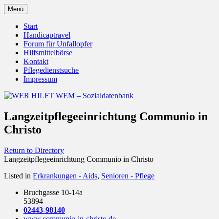
Zum
Menü
Inhalt
Behörden Verbände Organisationen
WER HILFT WEM –
springen
Start
Handicaptravel
Sozialdatenbank
Forum für Unfallopfer
Hilfsmittelbörse
Kontakt
Pflegedienstsuche
Impressum
Langzeitpflegeeinrichtung Communio in
Christo
Return to Directory
Langzeitpflegeeinrichtung Communio in Christo
Listed in
Erkrankungen - Aids
,
Senioren - Pflege
Bruchgasse 10-14a
53894
02443-98140
www.communio-in-christo.de