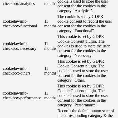
cookie is used to store the user
checkbox-analytics
months
consent for the cookies in the
category "Analytics".
The cookie is set by GDPR
cookielawinfo-
11
cookie consent to record the user
checkbox-functional
months
consent for the cookies in the
category "Functional".
This cookie is set by GDPR
Cookie Consent plugin. The
cookielawinfo-
11
cookies is used to store the user
checkbox-necessary
months
consent for the cookies in the
category "Necessary".
This cookie is set by GDPR
Cookie Consent plugin. The
cookielawinfo-
11
cookie is used to store the user
checkbox-others
months
consent for the cookies in the
category "Other.
This cookie is set by GDPR
Cookie Consent plugin. The
cookielawinfo-
11
cookie is used to store the user
checkbox-performance
months
consent for the cookies in the
category "Performance".
Records the default button state of
the corresponding category & the