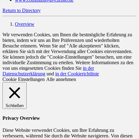
Return to Directory
Overview
Wir verwenden Cookies, um Ihnen die bestmögliche Erfahrung zu
bieten, indem wir uns an Ihre Präferenzen und wiederholten
Besuche erinnern. Wenn Sie auf "Alle akzeptieren" klicken,
erklären Sie sich mit der Verwendung aller Cookies einverstanden.
Sie können jedoch die "Cookie-Einstellungen" besuchen, um eine
individuelle Zustimmung zu erteilen. Weitere Informationen zu den
von uns eingesetzten Cookies finden Sie
in der
Datenschutzerklärung
und
in der Cookierichtlinie
Cookie Einstellungen
Alle annehmen
Schließen
Privacy Overview
Diese Website verwendet Cookies, um Ihre Erfahrung zu
verbessern, während Sie durch die Website navigieren. Von diesen