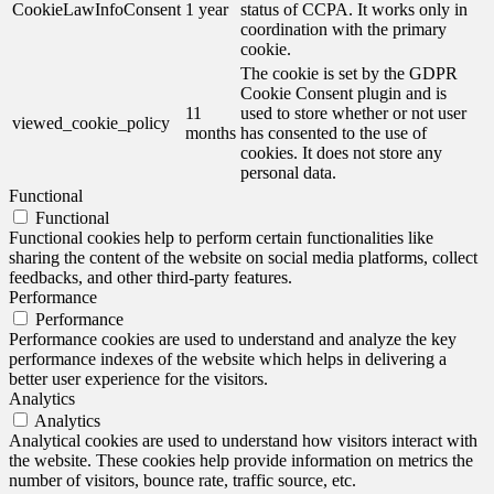
CookieLawInfoConsent
1 year
status of CCPA. It works only in
coordination with the primary
cookie.
The cookie is set by the GDPR
Cookie Consent plugin and is
11
used to store whether or not user
viewed_cookie_policy
months
has consented to the use of
cookies. It does not store any
personal data.
Functional
Functional
Functional cookies help to perform certain functionalities like
sharing the content of the website on social media platforms, collect
feedbacks, and other third-party features.
Performance
Performance
Performance cookies are used to understand and analyze the key
performance indexes of the website which helps in delivering a
better user experience for the visitors.
Analytics
Analytics
Analytical cookies are used to understand how visitors interact with
the website. These cookies help provide information on metrics the
number of visitors, bounce rate, traffic source, etc.