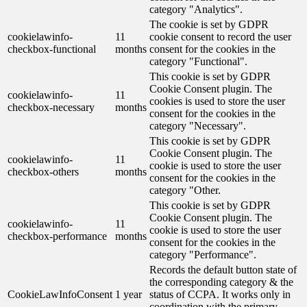
category "Analytics".
The cookie is set by GDPR
cookielawinfo-
11
cookie consent to record the user
checkbox-functional
months
consent for the cookies in the
category "Functional".
This cookie is set by GDPR
Cookie Consent plugin. The
cookielawinfo-
11
cookies is used to store the user
checkbox-necessary
months
consent for the cookies in the
category "Necessary".
This cookie is set by GDPR
Cookie Consent plugin. The
cookielawinfo-
11
cookie is used to store the user
checkbox-others
months
consent for the cookies in the
category "Other.
This cookie is set by GDPR
Cookie Consent plugin. The
cookielawinfo-
11
cookie is used to store the user
checkbox-performance
months
consent for the cookies in the
category "Performance".
Records the default button state of
the corresponding category & the
CookieLawInfoConsent
1 year
status of CCPA. It works only in
coordination with the primary