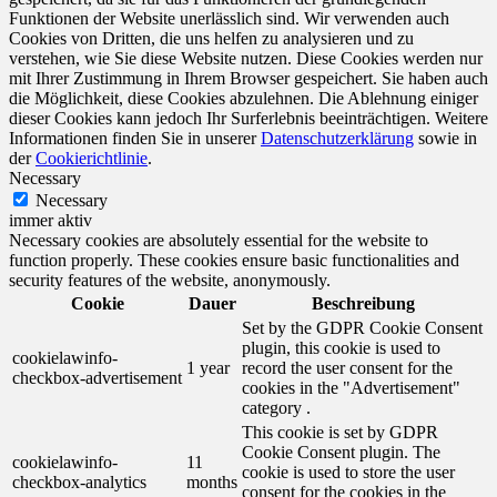
Funktionen der Website unerlässlich sind. Wir verwenden auch
Cookies von Dritten, die uns helfen zu analysieren und zu
verstehen, wie Sie diese Website nutzen. Diese Cookies werden nur
mit Ihrer Zustimmung in Ihrem Browser gespeichert. Sie haben auch
die Möglichkeit, diese Cookies abzulehnen. Die Ablehnung einiger
dieser Cookies kann jedoch Ihr Surferlebnis beeinträchtigen. Weitere
Informationen finden Sie in unserer
Datenschutzerklärung
sowie in
der
Cookierichtlinie
.
Necessary
Necessary
immer aktiv
Necessary cookies are absolutely essential for the website to
function properly. These cookies ensure basic functionalities and
security features of the website, anonymously.
Cookie
Dauer
Beschreibung
Set by the GDPR Cookie Consent
plugin, this cookie is used to
cookielawinfo-
1 year
record the user consent for the
checkbox-advertisement
cookies in the "Advertisement"
category .
This cookie is set by GDPR
Cookie Consent plugin. The
cookielawinfo-
11
cookie is used to store the user
checkbox-analytics
months
consent for the cookies in the