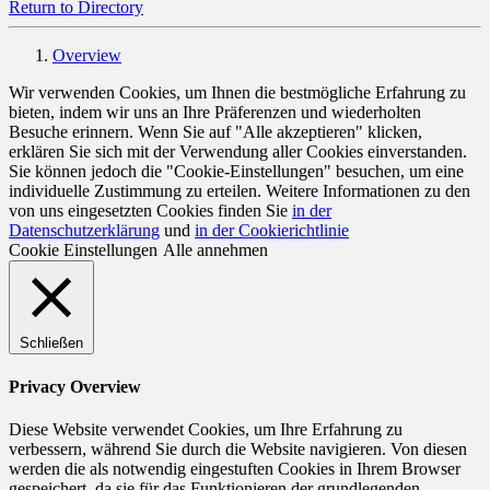
Return to Directory
Overview
Wir verwenden Cookies, um Ihnen die bestmögliche Erfahrung zu
bieten, indem wir uns an Ihre Präferenzen und wiederholten
Besuche erinnern. Wenn Sie auf "Alle akzeptieren" klicken,
erklären Sie sich mit der Verwendung aller Cookies einverstanden.
Sie können jedoch die "Cookie-Einstellungen" besuchen, um eine
individuelle Zustimmung zu erteilen. Weitere Informationen zu den
von uns eingesetzten Cookies finden Sie
in der
Datenschutzerklärung
und
in der Cookierichtlinie
Cookie Einstellungen
Alle annehmen
Schließen
Privacy Overview
Diese Website verwendet Cookies, um Ihre Erfahrung zu
verbessern, während Sie durch die Website navigieren. Von diesen
werden die als notwendig eingestuften Cookies in Ihrem Browser
gespeichert, da sie für das Funktionieren der grundlegenden