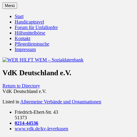
Zum
Menü
Inhalt
Behörden Verbände Organisationen
WER HILFT WEM –
springen
Start
Handicaptravel
Sozialdatenbank
Forum für Unfallopfer
Hilfsmittelbörse
Kontakt
Pflegedienstsuche
Impressum
VdK Deutschland e.V.
Return to Directory
VdK Deutschland e.V.
Listed in
Allgemeine Verbände und Organisationen
Friedrich-Ebert-Str. 43
51373
0214-44536
www.vdk.de/kv-leverkusen