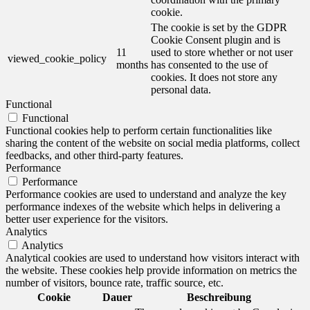
cookie.
The cookie is set by the GDPR
Cookie Consent plugin and is
11
used to store whether or not user
viewed_cookie_policy
months
has consented to the use of
cookies. It does not store any
personal data.
Functional
Functional
Functional cookies help to perform certain functionalities like
sharing the content of the website on social media platforms, collect
feedbacks, and other third-party features.
Performance
Performance
Performance cookies are used to understand and analyze the key
performance indexes of the website which helps in delivering a
better user experience for the visitors.
Analytics
Analytics
Analytical cookies are used to understand how visitors interact with
the website. These cookies help provide information on metrics the
number of visitors, bounce rate, traffic source, etc.
Cookie
Dauer
Beschreibung