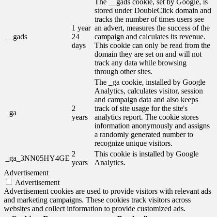
The __gads cookie, set by Google, is
stored under DoubleClick domain and
tracks the number of times users see
1 year
an advert, measures the success of the
__gads
24
campaign and calculates its revenue.
days
This cookie can only be read from the
domain they are set on and will not
track any data while browsing
through other sites.
The _ga cookie, installed by Google
Analytics, calculates visitor, session
and campaign data and also keeps
2
track of site usage for the site's
_ga
years
analytics report. The cookie stores
information anonymously and assigns
a randomly generated number to
recognize unique visitors.
2
This cookie is installed by Google
_ga_3NN05HY4GE
years
Analytics.
Advertisement
Advertisement
Advertisement cookies are used to provide visitors with relevant ads
and marketing campaigns. These cookies track visitors across
websites and collect information to provide customized ads.