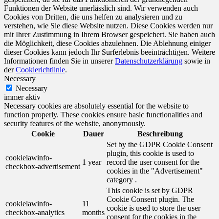
Funktionen der Website unerlässlich sind. Wir verwenden auch
Cookies von Dritten, die uns helfen zu analysieren und zu
verstehen, wie Sie diese Website nutzen. Diese Cookies werden nur
mit Ihrer Zustimmung in Ihrem Browser gespeichert. Sie haben auch
die Möglichkeit, diese Cookies abzulehnen. Die Ablehnung einiger
dieser Cookies kann jedoch Ihr Surferlebnis beeinträchtigen. Weitere
Informationen finden Sie in unserer
Datenschutzerklärung
sowie in
der
Cookierichtlinie
.
Necessary
Necessary
immer aktiv
Necessary cookies are absolutely essential for the website to
function properly. These cookies ensure basic functionalities and
security features of the website, anonymously.
Cookie
Dauer
Beschreibung
Set by the GDPR Cookie Consent
plugin, this cookie is used to
cookielawinfo-
1 year
record the user consent for the
checkbox-advertisement
cookies in the "Advertisement"
category .
This cookie is set by GDPR
Cookie Consent plugin. The
cookielawinfo-
11
cookie is used to store the user
checkbox-analytics
months
consent for the cookies in the