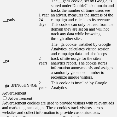
The __gads cookie, set by Google, is
stored under DoubleClick domain and
tracks the number of times users see
1 year
an advert, measures the success of the
__gads
24
campaign and calculates its revenue.
days
This cookie can only be read from the
domain they are set on and will not
track any data while browsing
through other sites.
The _ga cookie, installed by Google
Analytics, calculates visitor, session
and campaign data and also keeps
2
track of site usage for the site's
_ga
years
analytics report. The cookie stores
information anonymously and assigns
a randomly generated number to
recognize unique visitors.
2
This cookie is installed by Google
_ga_3NN05HY4GE
years
Analytics.
Advertisement
Advertisement
Advertisement cookies are used to provide visitors with relevant ads
and marketing campaigns. These cookies track visitors across
websites and collect information to provide customized ads.