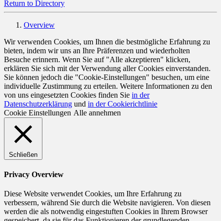
Return to Directory
Overview
Wir verwenden Cookies, um Ihnen die bestmögliche Erfahrung zu
bieten, indem wir uns an Ihre Präferenzen und wiederholten
Besuche erinnern. Wenn Sie auf "Alle akzeptieren" klicken,
erklären Sie sich mit der Verwendung aller Cookies einverstanden.
Sie können jedoch die "Cookie-Einstellungen" besuchen, um eine
individuelle Zustimmung zu erteilen. Weitere Informationen zu den
von uns eingesetzten Cookies finden Sie
in der
Datenschutzerklärung
und
in der Cookierichtlinie
Cookie Einstellungen
Alle annehmen
Schließen
Privacy Overview
Diese Website verwendet Cookies, um Ihre Erfahrung zu
verbessern, während Sie durch die Website navigieren. Von diesen
werden die als notwendig eingestuften Cookies in Ihrem Browser
gespeichert, da sie für das Funktionieren der grundlegenden