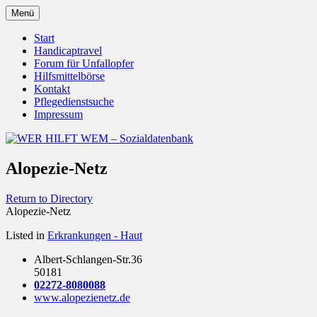
Zum
Menü
Inhalt
Behörden Verbände Organisationen
WER HILFT WEM –
springen
Start
Handicaptravel
Sozialdatenbank
Forum für Unfallopfer
Hilfsmittelbörse
Kontakt
Pflegedienstsuche
Impressum
Alopezie-Netz
Return to Directory
Alopezie-Netz
Listed in
Erkrankungen - Haut
Albert-Schlangen-Str.36
50181
02272-8080088
www.alopezienetz.de