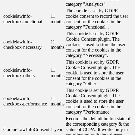
category "Analytics".
The cookie is set by GDPR
cookielawinfo-
11
cookie consent to record the user
checkbox-functional
months
consent for the cookies in the
category "Functional".
This cookie is set by GDPR
Cookie Consent plugin. The
cookielawinfo-
11
cookies is used to store the user
checkbox-necessary
months
consent for the cookies in the
category "Necessary".
This cookie is set by GDPR
Cookie Consent plugin. The
cookielawinfo-
11
cookie is used to store the user
checkbox-others
months
consent for the cookies in the
category "Other.
This cookie is set by GDPR
Cookie Consent plugin. The
cookielawinfo-
11
cookie is used to store the user
checkbox-performance
months
consent for the cookies in the
category "Performance".
Records the default button state of
the corresponding category & the
CookieLawInfoConsent
1 year
status of CCPA. It works only in
coordination with the primary