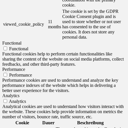
cookie.
The cookie is set by the GDPR
Cookie Consent plugin and is
11
used to store whether or not user
viewed_cookie_policy
months
has consented to the use of
cookies. It does not store any
personal data.
Functional
Functional
Functional cookies help to perform certain functionalities like
sharing the content of the website on social media platforms, collect
feedbacks, and other third-party features.
Performance
Performance
Performance cookies are used to understand and analyze the key
performance indexes of the website which helps in delivering a
better user experience for the visitors.
Analytics
Analytics
Analytical cookies are used to understand how visitors interact with
the website. These cookies help provide information on metrics the
number of visitors, bounce rate, traffic source, etc.
Cookie
Dauer
Beschreibung