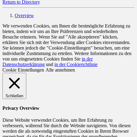
Return to Directory
Overview
Wir verwenden Cookies, um Ihnen die bestmögliche Erfahrung zu
bieten, indem wir uns an Ihre Präferenzen und wiederholten
Besuche erinnern. Wenn Sie auf "Alle akzeptieren" klicken,
erklären Sie sich mit der Verwendung aller Cookies einverstanden.
Sie können jedoch die "Cookie-Einstellungen" besuchen, um eine
individuelle Zustimmung zu erteilen. Weitere Informationen zu den
von uns eingesetzten Cookies finden Sie
in der
Datenschutzerklärung
und
in der Cookierichtlinie
Cookie Einstellungen
Alle annehmen
Schließen
Privacy Overview
Diese Website verwendet Cookies, um Ihre Erfahrung zu
verbessern, während Sie durch die Website navigieren. Von diesen
werden die als notwendig eingestuften Cookies in Ihrem Browser
gespeichert, da sie für das Funktionieren der grundlegenden