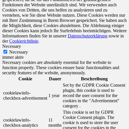
Funktionen der Website unerlässlich sind. Wir verwenden auch
Cookies von Dritten, die uns helfen zu analysieren und zu
verstehen, wie Sie diese Website nutzen. Diese Cookies werden nur
mit Ihrer Zustimmung in Ihrem Browser gespeichert. Sie haben auch
die Möglichkeit, diese Cookies abzulehnen. Die Ablehnung einiger
dieser Cookies kann jedoch Ihr Surferlebnis beeinträchtigen. Weitere
Informationen finden Sie in unserer
Datenschutzerklärung
sowie in
der
Cookierichtlinie
.
Necessary
Necessary
immer aktiv
Necessary cookies are absolutely essential for the website to
function properly. These cookies ensure basic functionalities and
security features of the website, anonymously.
Cookie
Dauer
Beschreibung
Set by the GDPR Cookie Consent
plugin, this cookie is used to
cookielawinfo-
1 year
record the user consent for the
checkbox-advertisement
cookies in the "Advertisement"
category .
This cookie is set by GDPR
Cookie Consent plugin. The
cookielawinfo-
11
cookie is used to store the user
checkbox-analytics
months
consent for the cookies in the