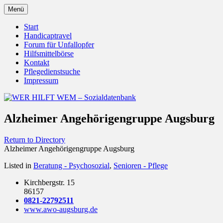
Zum
Menü
Inhalt
Behörden Verbände Organisationen
WER HILFT WEM –
springen
Start
Handicaptravel
Sozialdatenbank
Forum für Unfallopfer
Hilfsmittelbörse
Kontakt
Pflegedienstsuche
Impressum
Alzheimer Angehörigengruppe Augsburg
Return to Directory
Alzheimer Angehörigengruppe Augsburg
Listed in
Beratung - Psychosozial
,
Senioren - Pflege
Kirchbergstr. 15
86157
0821-22792511
www.awo-augsburg.de