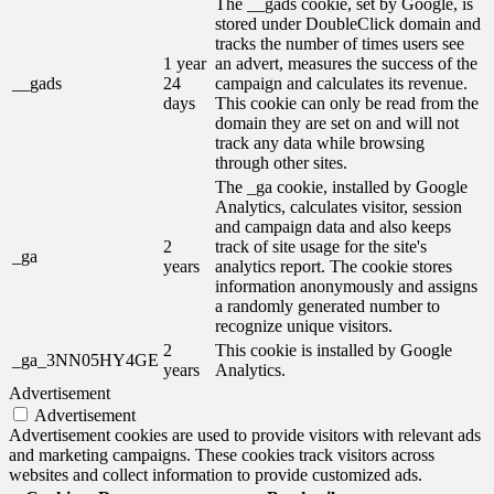
The __gads cookie, set by Google, is
stored under DoubleClick domain and
tracks the number of times users see
1 year
an advert, measures the success of the
__gads
24
campaign and calculates its revenue.
days
This cookie can only be read from the
domain they are set on and will not
track any data while browsing
through other sites.
The _ga cookie, installed by Google
Analytics, calculates visitor, session
and campaign data and also keeps
2
track of site usage for the site's
_ga
years
analytics report. The cookie stores
information anonymously and assigns
a randomly generated number to
recognize unique visitors.
2
This cookie is installed by Google
_ga_3NN05HY4GE
years
Analytics.
Advertisement
Advertisement
Advertisement cookies are used to provide visitors with relevant ads
and marketing campaigns. These cookies track visitors across
websites and collect information to provide customized ads.