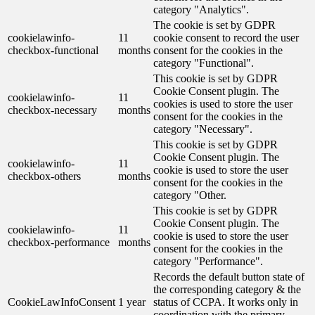
category "Analytics".
The cookie is set by GDPR
cookielawinfo-
11
cookie consent to record the user
checkbox-functional
months
consent for the cookies in the
category "Functional".
This cookie is set by GDPR
Cookie Consent plugin. The
cookielawinfo-
11
cookies is used to store the user
checkbox-necessary
months
consent for the cookies in the
category "Necessary".
This cookie is set by GDPR
Cookie Consent plugin. The
cookielawinfo-
11
cookie is used to store the user
checkbox-others
months
consent for the cookies in the
category "Other.
This cookie is set by GDPR
Cookie Consent plugin. The
cookielawinfo-
11
cookie is used to store the user
checkbox-performance
months
consent for the cookies in the
category "Performance".
Records the default button state of
the corresponding category & the
CookieLawInfoConsent
1 year
status of CCPA. It works only in
coordination with the primary