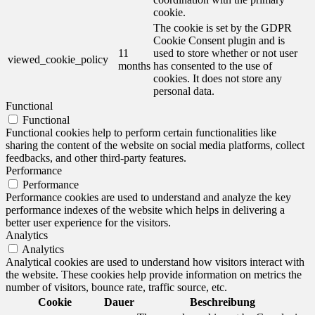
cookie.
The cookie is set by the GDPR
Cookie Consent plugin and is
11
used to store whether or not user
viewed_cookie_policy
months
has consented to the use of
cookies. It does not store any
personal data.
Functional
Functional
Functional cookies help to perform certain functionalities like
sharing the content of the website on social media platforms, collect
feedbacks, and other third-party features.
Performance
Performance
Performance cookies are used to understand and analyze the key
performance indexes of the website which helps in delivering a
better user experience for the visitors.
Analytics
Analytics
Analytical cookies are used to understand how visitors interact with
the website. These cookies help provide information on metrics the
number of visitors, bounce rate, traffic source, etc.
Cookie
Dauer
Beschreibung