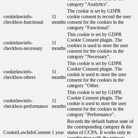
category "Analytics".
The cookie is set by GDPR
cookielawinfo-
11
cookie consent to record the user
checkbox-functional
months
consent for the cookies in the
category "Functional".
This cookie is set by GDPR
Cookie Consent plugin. The
cookielawinfo-
11
cookies is used to store the user
checkbox-necessary
months
consent for the cookies in the
category "Necessary".
This cookie is set by GDPR
Cookie Consent plugin. The
cookielawinfo-
11
cookie is used to store the user
checkbox-others
months
consent for the cookies in the
category "Other.
This cookie is set by GDPR
Cookie Consent plugin. The
cookielawinfo-
11
cookie is used to store the user
checkbox-performance
months
consent for the cookies in the
category "Performance".
Records the default button state of
the corresponding category & the
CookieLawInfoConsent
1 year
status of CCPA. It works only in
coordination with the primary