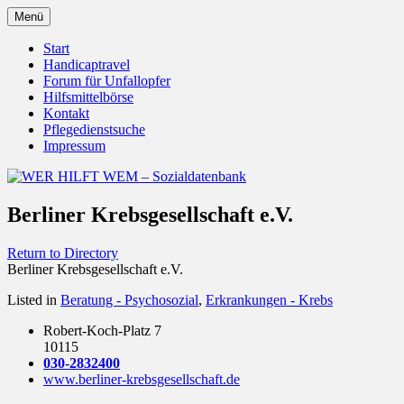
Zum
Menü
Inhalt
Behörden Verbände Organisationen
WER HILFT WEM –
springen
Start
Handicaptravel
Sozialdatenbank
Forum für Unfallopfer
Hilfsmittelbörse
Kontakt
Pflegedienstsuche
Impressum
Berliner Krebsgesellschaft e.V.
Return to Directory
Berliner Krebsgesellschaft e.V.
Listed in
Beratung - Psychosozial
,
Erkrankungen - Krebs
Robert-Koch-Platz 7
10115
030-2832400
www.berliner-krebsgesellschaft.de