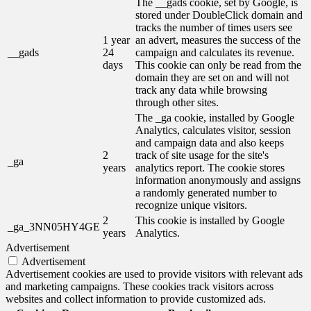
The __gads cookie, set by Google, is
stored under DoubleClick domain and
tracks the number of times users see
1 year
an advert, measures the success of the
__gads
24
campaign and calculates its revenue.
days
This cookie can only be read from the
domain they are set on and will not
track any data while browsing
through other sites.
The _ga cookie, installed by Google
Analytics, calculates visitor, session
and campaign data and also keeps
2
track of site usage for the site's
_ga
years
analytics report. The cookie stores
information anonymously and assigns
a randomly generated number to
recognize unique visitors.
2
This cookie is installed by Google
_ga_3NN05HY4GE
years
Analytics.
Advertisement
Advertisement
Advertisement cookies are used to provide visitors with relevant ads
and marketing campaigns. These cookies track visitors across
websites and collect information to provide customized ads.