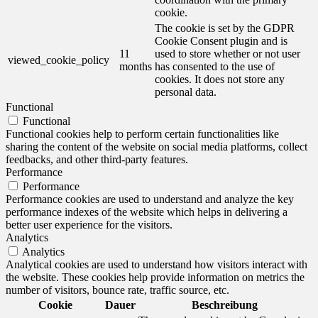
cookie.
The cookie is set by the GDPR
Cookie Consent plugin and is
11
used to store whether or not user
viewed_cookie_policy
months
has consented to the use of
cookies. It does not store any
personal data.
Functional
Functional
Functional cookies help to perform certain functionalities like
sharing the content of the website on social media platforms, collect
feedbacks, and other third-party features.
Performance
Performance
Performance cookies are used to understand and analyze the key
performance indexes of the website which helps in delivering a
better user experience for the visitors.
Analytics
Analytics
Analytical cookies are used to understand how visitors interact with
the website. These cookies help provide information on metrics the
number of visitors, bounce rate, traffic source, etc.
Cookie
Dauer
Beschreibung