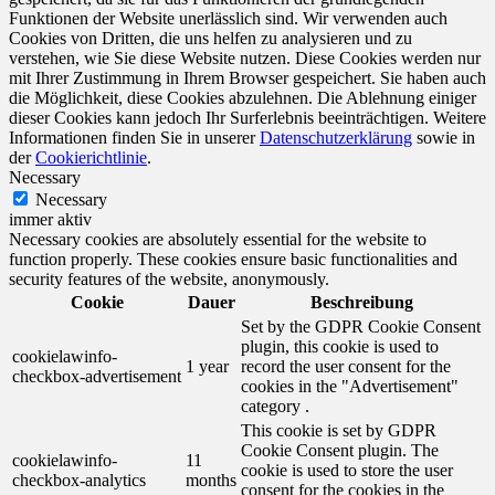
Funktionen der Website unerlässlich sind. Wir verwenden auch
Cookies von Dritten, die uns helfen zu analysieren und zu
verstehen, wie Sie diese Website nutzen. Diese Cookies werden nur
mit Ihrer Zustimmung in Ihrem Browser gespeichert. Sie haben auch
die Möglichkeit, diese Cookies abzulehnen. Die Ablehnung einiger
dieser Cookies kann jedoch Ihr Surferlebnis beeinträchtigen. Weitere
Informationen finden Sie in unserer
Datenschutzerklärung
sowie in
der
Cookierichtlinie
.
Necessary
Necessary
immer aktiv
Necessary cookies are absolutely essential for the website to
function properly. These cookies ensure basic functionalities and
security features of the website, anonymously.
Cookie
Dauer
Beschreibung
Set by the GDPR Cookie Consent
plugin, this cookie is used to
cookielawinfo-
1 year
record the user consent for the
checkbox-advertisement
cookies in the "Advertisement"
category .
This cookie is set by GDPR
Cookie Consent plugin. The
cookielawinfo-
11
cookie is used to store the user
checkbox-analytics
months
consent for the cookies in the