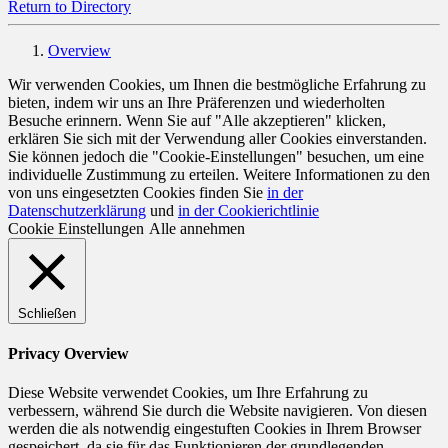
Return to Directory
Overview
Wir verwenden Cookies, um Ihnen die bestmögliche Erfahrung zu
bieten, indem wir uns an Ihre Präferenzen und wiederholten
Besuche erinnern. Wenn Sie auf "Alle akzeptieren" klicken,
erklären Sie sich mit der Verwendung aller Cookies einverstanden.
Sie können jedoch die "Cookie-Einstellungen" besuchen, um eine
individuelle Zustimmung zu erteilen. Weitere Informationen zu den
von uns eingesetzten Cookies finden Sie
in der
Datenschutzerklärung
und
in der Cookierichtlinie
Cookie Einstellungen
Alle annehmen
Schließen
Privacy Overview
Diese Website verwendet Cookies, um Ihre Erfahrung zu
verbessern, während Sie durch die Website navigieren. Von diesen
werden die als notwendig eingestuften Cookies in Ihrem Browser
gespeichert, da sie für das Funktionieren der grundlegenden