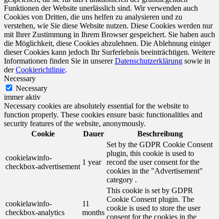
Funktionen der Website unerlässlich sind. Wir verwenden auch
Cookies von Dritten, die uns helfen zu analysieren und zu
verstehen, wie Sie diese Website nutzen. Diese Cookies werden nur
mit Ihrer Zustimmung in Ihrem Browser gespeichert. Sie haben auch
die Möglichkeit, diese Cookies abzulehnen. Die Ablehnung einiger
dieser Cookies kann jedoch Ihr Surferlebnis beeinträchtigen. Weitere
Informationen finden Sie in unserer
Datenschutzerklärung
sowie in
der
Cookierichtlinie
.
Necessary
Necessary
immer aktiv
Necessary cookies are absolutely essential for the website to
function properly. These cookies ensure basic functionalities and
security features of the website, anonymously.
Cookie
Dauer
Beschreibung
Set by the GDPR Cookie Consent
plugin, this cookie is used to
cookielawinfo-
1 year
record the user consent for the
checkbox-advertisement
cookies in the "Advertisement"
category .
This cookie is set by GDPR
Cookie Consent plugin. The
cookielawinfo-
11
cookie is used to store the user
checkbox-analytics
months
consent for the cookies in the