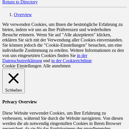
Return to Directory
Overview
Wir verwenden Cookies, um Ihnen die bestmögliche Erfahrung zu
bieten, indem wir uns an Ihre Präferenzen und wiederholten
Besuche erinnern. Wenn Sie auf "Alle akzeptieren" klicken,
erklären Sie sich mit der Verwendung aller Cookies einverstanden.
Sie können jedoch die "Cookie-Einstellungen" besuchen, um eine
individuelle Zustimmung zu erteilen. Weitere Informationen zu den
von uns eingesetzten Cookies finden Sie
in der
Datenschutzerklärung
und
in der Cookierichtlinie
Cookie Einstellungen
Alle annehmen
Schließen
Privacy Overview
Diese Website verwendet Cookies, um Ihre Erfahrung zu
verbessern, während Sie durch die Website navigieren. Von diesen
werden die als notwendig eingestuften Cookies in Ihrem Browser
gespeichert, da sie für das Funktionieren der grundlegenden