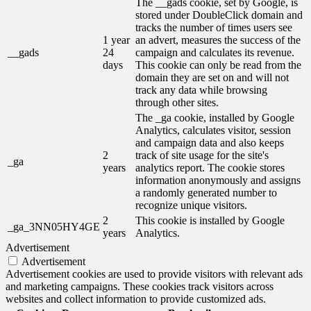
The __gads cookie, set by Google, is
stored under DoubleClick domain and
tracks the number of times users see
1 year
an advert, measures the success of the
__gads
24
campaign and calculates its revenue.
days
This cookie can only be read from the
domain they are set on and will not
track any data while browsing
through other sites.
The _ga cookie, installed by Google
Analytics, calculates visitor, session
and campaign data and also keeps
2
track of site usage for the site's
_ga
years
analytics report. The cookie stores
information anonymously and assigns
a randomly generated number to
recognize unique visitors.
2
This cookie is installed by Google
_ga_3NN05HY4GE
years
Analytics.
Advertisement
Advertisement
Advertisement cookies are used to provide visitors with relevant ads
and marketing campaigns. These cookies track visitors across
websites and collect information to provide customized ads.