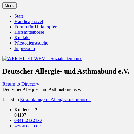
Zum
Menü
Inhalt
Behörden Verbände Organisationen
WER HILFT WEM –
springen
Start
Handicaptravel
Sozialdatenbank
Forum für Unfallopfer
Hilfsmittelbörse
Kontakt
Pflegedienstsuche
Impressum
Deutscher Allergie- und Asthmabund e.V.
Return to Directory
Deutscher Allergie- und Asthmabund e.V.
Listed in
Erkrankungen - Allergisch/ chronisch
Kohlenstr. 2
04107
0341-2132137
www.daab.de