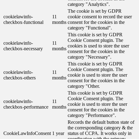
category "Analytics".
The cookie is set by GDPR
cookielawinfo-
11
cookie consent to record the user
checkbox-functional
months
consent for the cookies in the
category "Functional".
This cookie is set by GDPR
Cookie Consent plugin. The
cookielawinfo-
11
cookies is used to store the user
checkbox-necessary
months
consent for the cookies in the
category "Necessary".
This cookie is set by GDPR
Cookie Consent plugin. The
cookielawinfo-
11
cookie is used to store the user
checkbox-others
months
consent for the cookies in the
category "Other.
This cookie is set by GDPR
Cookie Consent plugin. The
cookielawinfo-
11
cookie is used to store the user
checkbox-performance
months
consent for the cookies in the
category "Performance".
Records the default button state of
the corresponding category & the
CookieLawInfoConsent
1 year
status of CCPA. It works only in
coordination with the primary