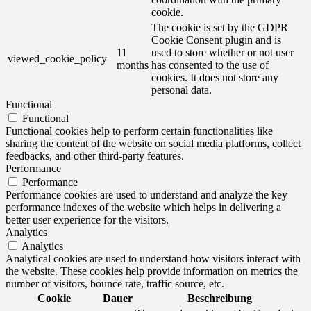
cookie.
The cookie is set by the GDPR
Cookie Consent plugin and is
11
used to store whether or not user
viewed_cookie_policy
months
has consented to the use of
cookies. It does not store any
personal data.
Functional
Functional
Functional cookies help to perform certain functionalities like
sharing the content of the website on social media platforms, collect
feedbacks, and other third-party features.
Performance
Performance
Performance cookies are used to understand and analyze the key
performance indexes of the website which helps in delivering a
better user experience for the visitors.
Analytics
Analytics
Analytical cookies are used to understand how visitors interact with
the website. These cookies help provide information on metrics the
number of visitors, bounce rate, traffic source, etc.
Cookie
Dauer
Beschreibung