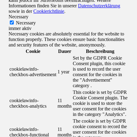
kann jedoch Ihr Surferlebnis beeinträchtigen. Weitere
Informationen finden Sie in unserer
Datenschutzerklärung
sowie in der
Cookierichtlinie
.
Necessary
Necessary
immer aktiv
Necessary cookies are absolutely essential for the website to
function properly. These cookies ensure basic functionalities
and security features of the website, anonymously.
Cookie
Dauer
Beschreibung
Set by the GDPR Cookie
Consent plugin, this cookie
cookielawinfo-
is used to record the user
1 year
checkbox-advertisement
consent for the cookies in
the "Advertisement"
category .
This cookie is set by GDPR
Cookie Consent plugin. The
cookielawinfo-
11
cookie is used to store the
checkbox-analytics
months
user consent for the cookies
in the category "Analytics".
The cookie is set by GDPR
cookie consent to record the
cookielawinfo-
11
user consent for the cookies
checkbox-functional
months