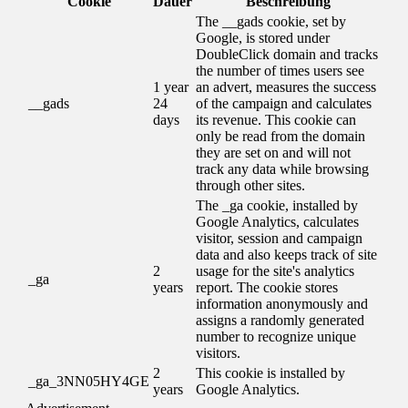
Cookie
Dauer
Beschreibung
The __gads cookie, set by
Google, is stored under
DoubleClick domain and tracks
the number of times users see
1 year
an advert, measures the success
__gads
24
of the campaign and calculates
days
its revenue. This cookie can
only be read from the domain
they are set on and will not
track any data while browsing
through other sites.
The _ga cookie, installed by
Google Analytics, calculates
visitor, session and campaign
data and also keeps track of site
2
usage for the site's analytics
_ga
years
report. The cookie stores
information anonymously and
assigns a randomly generated
number to recognize unique
visitors.
2
This cookie is installed by
_ga_3NN05HY4GE
years
Google Analytics.