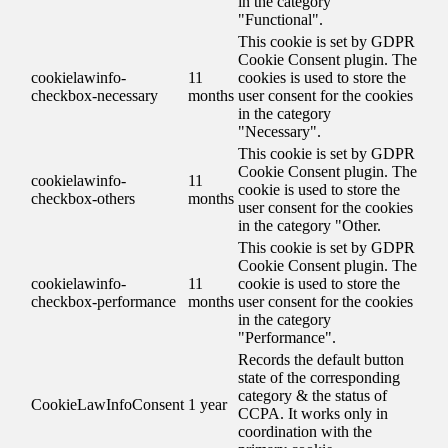
in the category
"Functional".
This cookie is set by GDPR
Cookie Consent plugin. The
cookielawinfo-
11
cookies is used to store the
checkbox-necessary
months
user consent for the cookies
in the category
"Necessary".
This cookie is set by GDPR
Cookie Consent plugin. The
cookielawinfo-
11
cookie is used to store the
checkbox-others
months
user consent for the cookies
in the category "Other.
This cookie is set by GDPR
Cookie Consent plugin. The
cookielawinfo-
11
cookie is used to store the
checkbox-performance
months
user consent for the cookies
in the category
"Performance".
Records the default button
state of the corresponding
category & the status of
CookieLawInfoConsent
1 year
CCPA. It works only in
coordination with the