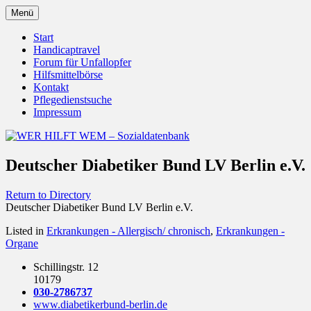
Zum
Menü
Inhalt
Behörden Verbände Organisationen
WER HILFT WEM –
springen
Start
Handicaptravel
Sozialdatenbank
Forum für Unfallopfer
Hilfsmittelbörse
Kontakt
Pflegedienstsuche
Impressum
Deutscher Diabetiker Bund LV Berlin e.V.
Return to Directory
Deutscher Diabetiker Bund LV Berlin e.V.
Listed in
Erkrankungen - Allergisch/ chronisch
,
Erkrankungen -
Organe
Schillingstr. 12
10179
030-2786737
www.diabetikerbund-berlin.de