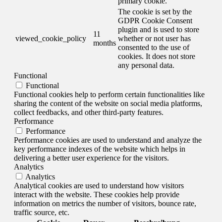
primary cookie.
The cookie is set by the
GDPR Cookie Consent
plugin and is used to store
11
viewed_cookie_policy
whether or not user has
months
consented to the use of
cookies. It does not store
any personal data.
Functional
Functional
Functional cookies help to perform certain functionalities like
sharing the content of the website on social media platforms,
collect feedbacks, and other third-party features.
Performance
Performance
Performance cookies are used to understand and analyze the
key performance indexes of the website which helps in
delivering a better user experience for the visitors.
Analytics
Analytics
Analytical cookies are used to understand how visitors
interact with the website. These cookies help provide
information on metrics the number of visitors, bounce rate,
traffic source, etc.