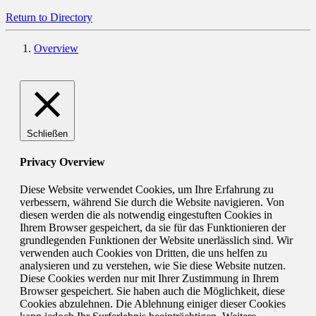
Return to Directory
Overview
Schließen
Privacy Overview
Diese Website verwendet Cookies, um Ihre Erfahrung zu
verbessern, während Sie durch die Website navigieren. Von
diesen werden die als notwendig eingestuften Cookies in
Ihrem Browser gespeichert, da sie für das Funktionieren der
grundlegenden Funktionen der Website unerlässlich sind. Wir
verwenden auch Cookies von Dritten, die uns helfen zu
analysieren und zu verstehen, wie Sie diese Website nutzen.
Diese Cookies werden nur mit Ihrer Zustimmung in Ihrem
Browser gespeichert. Sie haben auch die Möglichkeit, diese
Cookies abzulehnen. Die Ablehnung einiger dieser Cookies